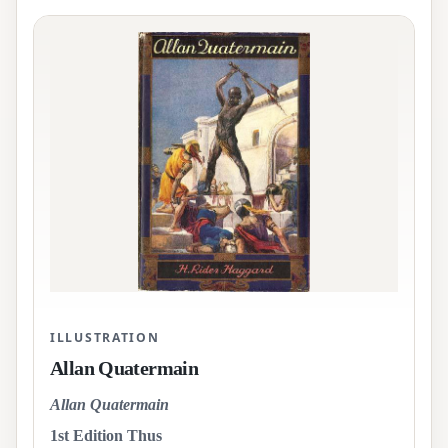
ILLUSTRATION
Allan Quatermain
Allan Quatermain
1st Edition Thus