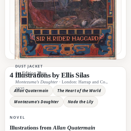
Pause motion
DUST JACKET
1st Edition Thus
4 Illustrations by Ellis Silas
Nada the Lily
Montezuma's Daughter
· London: Harrap and Co.,
Allan Quatermain
1925.
Allan Quatermain
The Heart of the World
The Heart of the World
Montezuma's Daughter
Nada the Lily
NOVEL
Illustrations from
Allan Quatermain