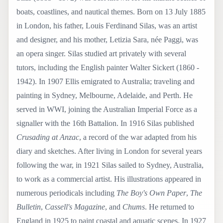
boats, coastlines, and nautical themes. Born on 13 July 1885
in London, his father, Louis Ferdinand Silas, was an artist
and designer, and his mother, Letizia Sara, née Paggi, was
an opera singer. Silas studied art privately with several
tutors, including the English painter Walter Sickert (1860 -
1942). In 1907 Ellis emigrated to Australia; traveling and
painting in Sydney, Melbourne, Adelaide, and Perth. He
served in WWI, joining the Australian Imperial Force as a
signaller with the 16th Battalion. In 1916 Silas published
Crusading at Anzac
, a record of the war adapted from his
diary and sketches. After living in London for several years
following the war, in 1921 Silas sailed to Sydney, Australia,
to work as a commercial artist. His illustrations appeared in
numerous periodicals including
The Boy's Own Paper
,
The
Bulletin
,
Cassell's Magazine
, and
Chums
. He returned to
England in 1925 to paint coastal and aquatic scenes. In 1927