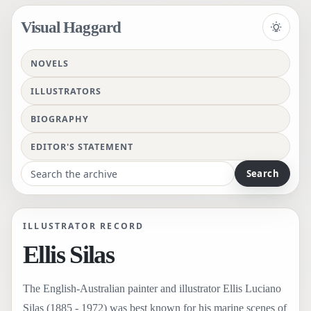
Visual Haggard
Toggle 
NOVELS
ILLUSTRATORS
BIOGRAPHY
EDITOR'S STATEMENT
Search the archive
illustrator
illustrator
Ellis Silas
Ellis Silas
https://s3-us-west-2.amazonaws.com/haggard/editions/images/000/00
The English-Australian painter and illustrator Ellis Luciano Silas (188
The English-Australian painter and illustrator Ellis Luciano Silas (188
The English-Australian painter and illustrator Ellis Luciano Silas (188
ILLUSTRATOR RECORD
Ellis Silas
The English-Australian painter and illustrator Ellis Luciano
Silas (1885 - 1972) was best known for his marine scenes of