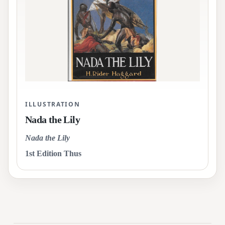
ILLUSTRATION
Nada the Lily
Nada the Lily
1st Edition Thus