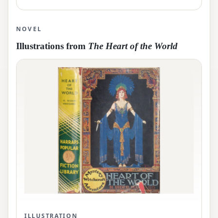
NOVEL
Illustrations from
The Heart of the World
ILLUSTRATION