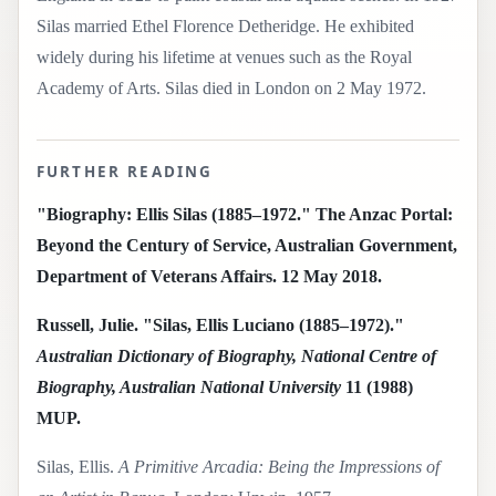
Silas married Ethel Florence Detheridge. He exhibited
widely during his lifetime at venues such as the Royal
Academy of Arts. Silas died in London on 2 May 1972.
FURTHER READING
"Biography: Ellis Silas (1885–1972." The Anzac Portal:
Beyond the Century of Service, Australian Government,
Department of Veterans Affairs. 12 May 2018.
Russell, Julie. "Silas, Ellis Luciano (1885–1972)."
Australian Dictionary of Biography, National Centre of
Biography, Australian National University
11 (1988)
MUP.
Silas, Ellis.
A Primitive Arcadia: Being the Impressions of