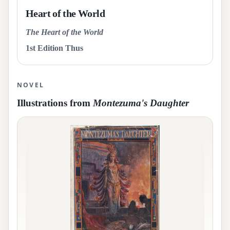
Heart of the World
The Heart of the World
1st Edition Thus
NOVEL
Illustrations from
Montezuma's Daughter