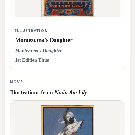
ILLUSTRATION
Montezuma's Daughter
Montezuma's Daughter
1st Edition Thus
NOVEL
Illustrations from
Nada the Lily