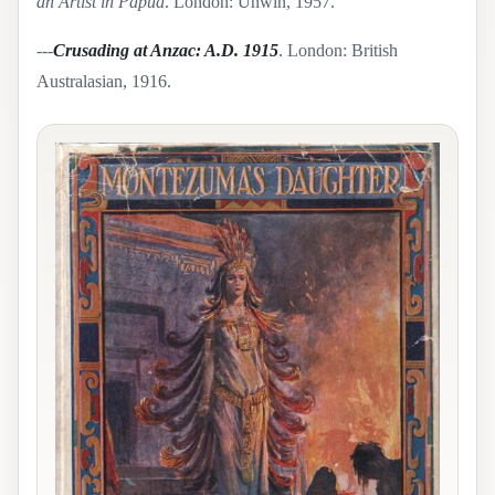
an Artist in Papua
. London: Unwin, 1957.
---
Crusading at Anzac: A.D. 1915
. London: British
Australasian, 1916.