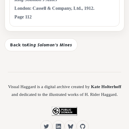
London: Cassell & Company, Ltd., 1912.
Page 112
Back to
King Solomon's Mines
Visual Haggard is a digital archive created by
Kate Holterhoff
and dedicated to the illustrated works of H. Rider Haggard.
Twitter
LinkedIn
Bluesky
GitHub