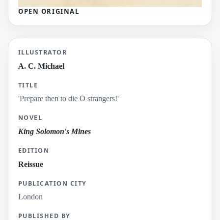
OPEN ORIGINAL
'Prepare then to die O strangers!'
ILLUSTRATOR
A. C. Michael
TITLE
'Prepare then to die O strangers!'
NOVEL
King Solomon's Mines
EDITION
Reissue
PUBLICATION CITY
London
PUBLISHED BY