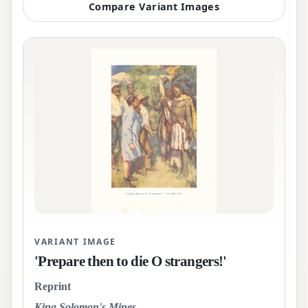
Compare Variant Images
VARIANT IMAGE
'Prepare then to die O strangers!'
Reprint
King Solomon's Mines