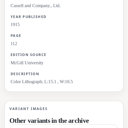
Cassell and Company., Ltd.
YEAR PUBLISHED
1915
PAGE
112
EDITION SOURCE
McGill University
DESCRIPTION
Color Lithograph; L:15.1 , W:10.5
VARIANT IMAGES
Other variants in the archive