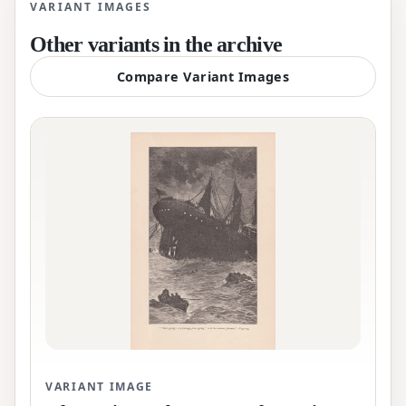
VARIANT IMAGES
Other variants in the archive
Compare Variant Images
VARIANT IMAGE