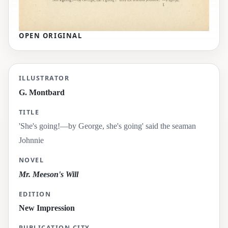
OPEN ORIGINAL
'She's going!—by George, she's going' said the s
ILLUSTRATOR
G. Montbard
TITLE
'She's going!—by George, she's going' said the seaman
Johnnie
NOVEL
Mr. Meeson's Will
EDITION
New Impression
PUBLICATION CITY