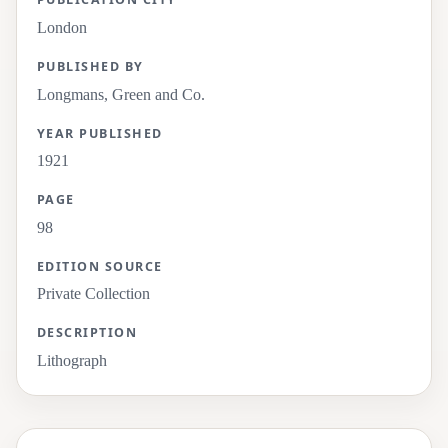
London
PUBLISHED BY
Longmans, Green and Co.
YEAR PUBLISHED
1921
PAGE
98
EDITION SOURCE
Private Collection
DESCRIPTION
Lithograph