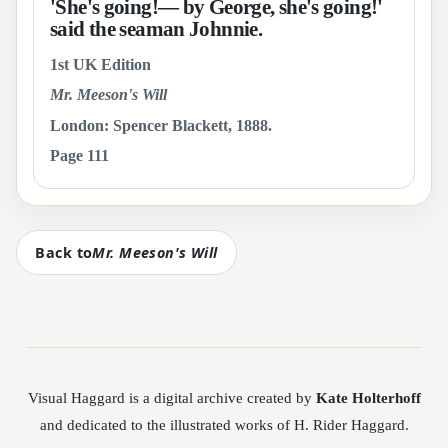
'She's going!— by George, she's going!'
said the seaman Johnnie.
1st UK Edition
Mr. Meeson's Will
London: Spencer Blackett, 1888.
Page 111
Back to
Mr. Meeson's Will
Visual Haggard is a digital archive created by
Kate Holterhoff
and dedicated to the illustrated works of H. Rider Haggard.