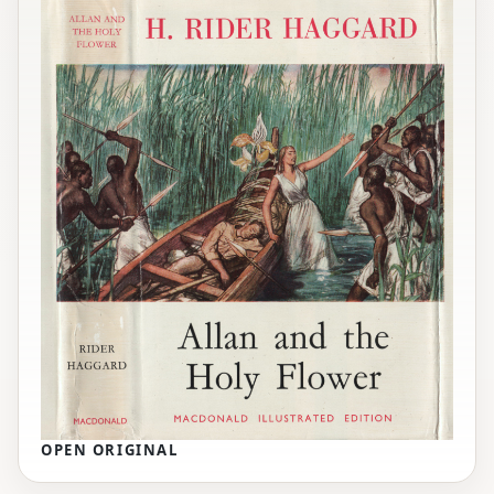
OPEN ORIGINAL