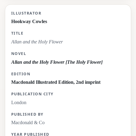
Allan and the Holy Flower
ILLUSTRATOR
Hookway Cowles
TITLE
Allan and the Holy Flower
NOVEL
Allan and the Holy Flower [The Holy Flower]
EDITION
Macdonald Illustrated Edition, 2nd imprint
PUBLICATION CITY
London
PUBLISHED BY
Macdonald & Co
YEAR PUBLISHED