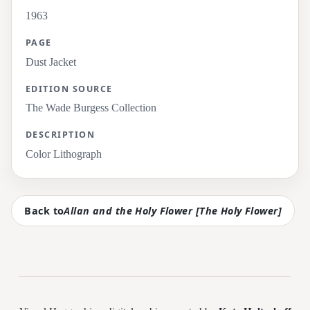
1963
PAGE
Dust Jacket
EDITION SOURCE
The Wade Burgess Collection
DESCRIPTION
Color Lithograph
Back to
Allan and the Holy Flower [The Holy Flower]