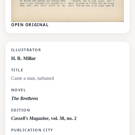
OPEN ORIGINAL
Came a man, turbaned
ILLUSTRATOR
H. R. Millar
TITLE
Came a man, turbaned
NOVEL
The Brethren
EDITION
Cassell's Magazine
, vol. 38, no. 2
PUBLICATION CITY