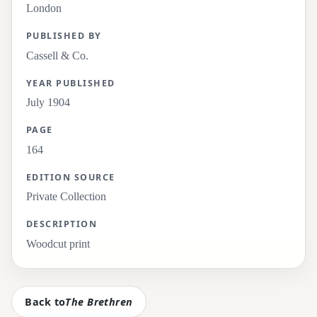
London
PUBLISHED BY
Cassell & Co.
YEAR PUBLISHED
July 1904
PAGE
164
EDITION SOURCE
Private Collection
DESCRIPTION
Woodcut print
Back to
The Brethren