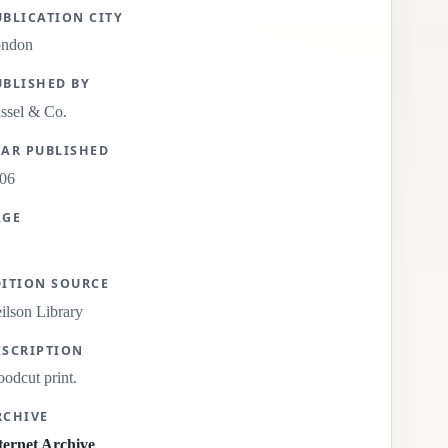
UBLICATION CITY
ondon
UBLISHED BY
ssel & Co.
EAR PUBLISHED
06
AGE
DITION SOURCE
ilson Library
ESCRIPTION
odcut print.
RCHIVE
ternet Archive