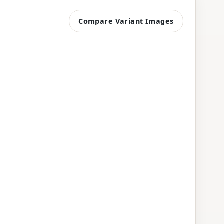
Compare Variant Images