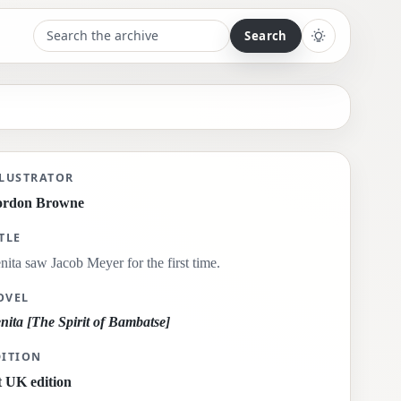
Search the archive
Toggle light 
nita saw Jacob Meyer for the first time.
LLUSTRATOR
ordon Browne
TLE
nita saw Jacob Meyer for the first time.
OVEL
nita [The Spirit of Bambatse]
DITION
t UK edition