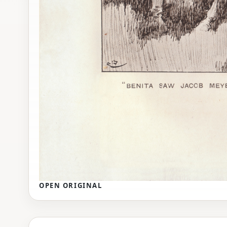
OPEN ORIGINAL