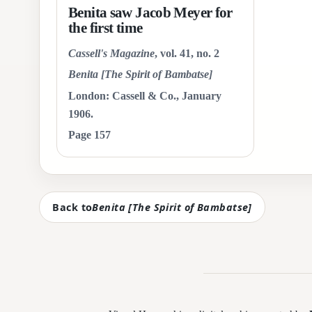
Benita saw Jacob Meyer for
the first time
Cassell's Magazine
, vol. 41, no. 2
Benita [The Spirit of Bambatse]
London: Cassell & Co., January
1906.
Page 157
Back to
Benita [The Spirit of Bambatse]