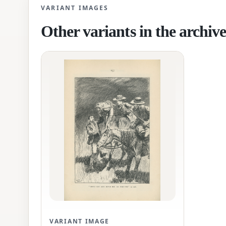
VARIANT IMAGES
Other variants in the archiv
VARIANT IMAGE