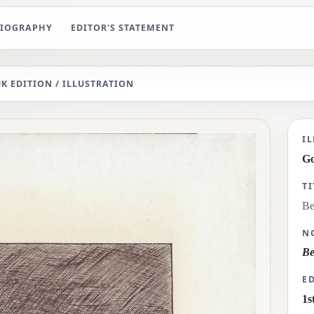
BIOGRAPHY
EDITOR'S STATEMENT
UK EDITION
/ ILLUSTRATION
Be
I
G
TI
Be
N
Be
E
1s