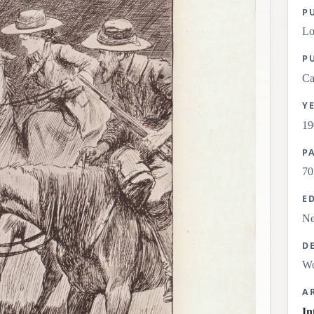
P
L
P
Ca
Y
19
P
70
E
Ne
D
Wo
A
In