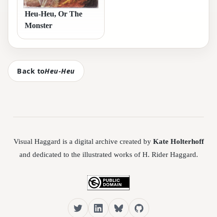
Heu-Heu, Or The
Monster
Back to
Heu-Heu
Visual Haggard is a digital archive created by
Kate Holterhoff
and dedicated to the illustrated works of H. Rider Haggard.
Twitter
LinkedIn
Bluesky
GitHub