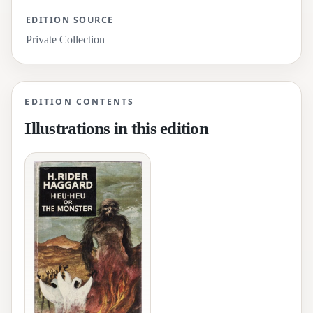
EDITION SOURCE
Private Collection
EDITION CONTENTS
Illustrations in this edition