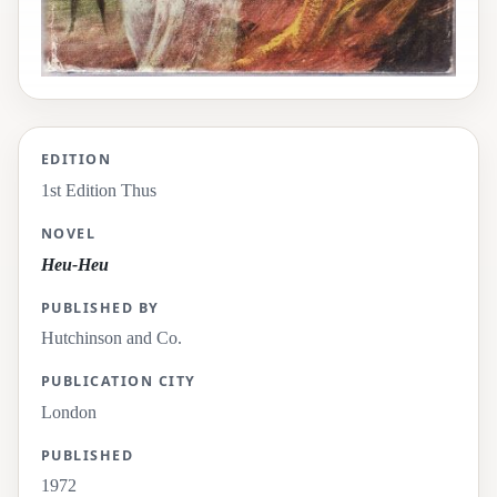
EDITION
1st Edition Thus
NOVEL
Heu-Heu
PUBLISHED BY
Hutchinson and Co.
PUBLICATION CITY
London
PUBLISHED
1972