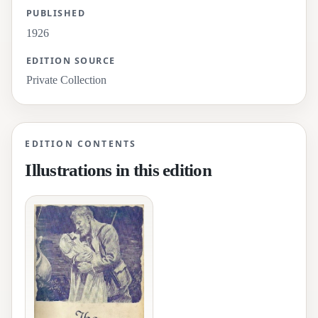
PUBLISHED
1926
EDITION SOURCE
Private Collection
EDITION CONTENTS
Illustrations in this edition