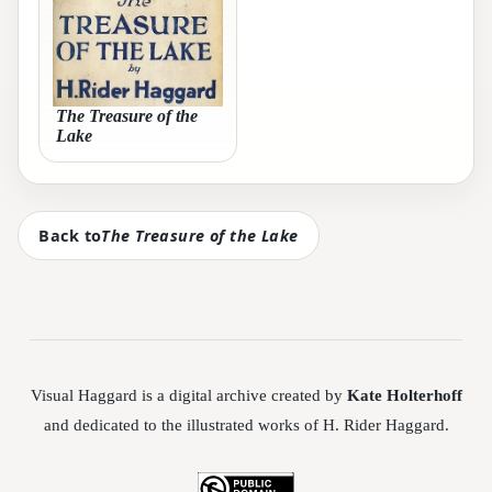
The Treasure of the
Lake
Back to
The Treasure of the Lake
Visual Haggard is a digital archive created by
Kate Holterhoff
and dedicated to the illustrated works of H. Rider Haggard.