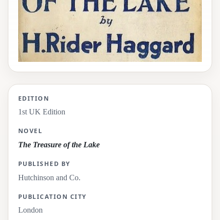
EDITION
1st UK Edition
NOVEL
The Treasure of the Lake
PUBLISHED BY
Hutchinson and Co.
PUBLICATION CITY
London