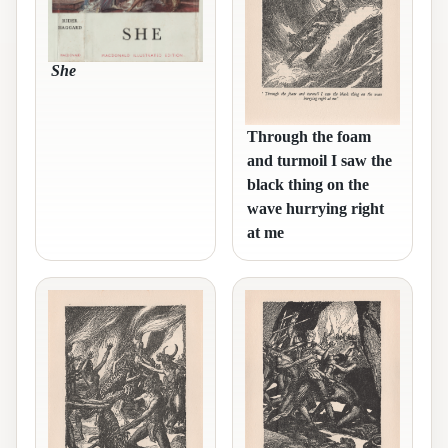
She
Through the foam
and turmoil I saw the
black thing on the
wave hurrying right
at me