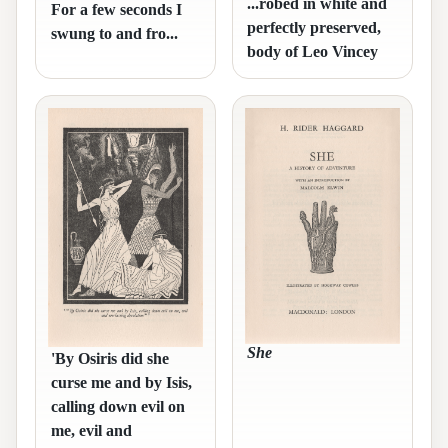
...robed in white and
For a few seconds I
perfectly preserved,
swung to and fro...
body of Leo Vincey
She
'By Osiris did she
curse me and by Isis,
calling down evil on
me, evil and