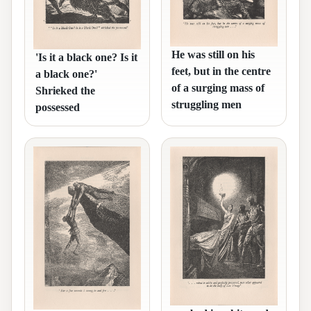
He was still on his
'Is it a black one? Is it
feet, but in the centre
a black one?'
of a surging mass of
Shrieked the
struggling men
possessed