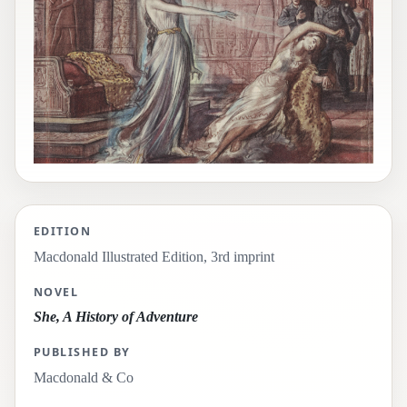
EDITION
Macdonald Illustrated Edition, 3rd imprint
NOVEL
She, A History of Adventure
PUBLISHED BY
Macdonald & Co