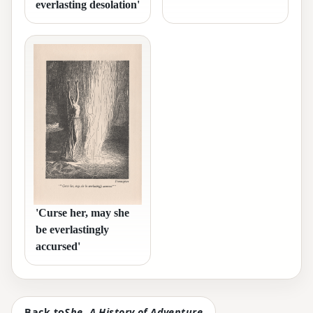
everlasting desolation'
'Curse her, may she
be everlastingly
accursed'
Back to
She, A History of Adventure