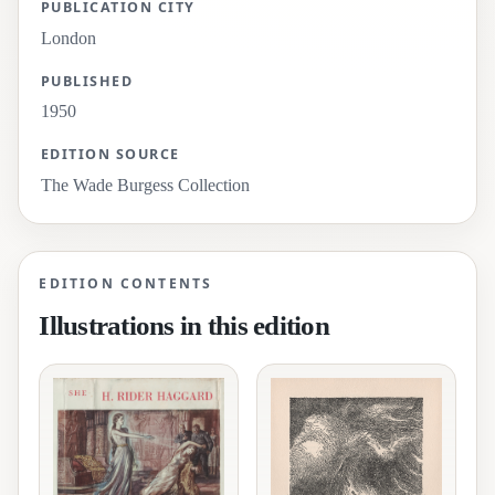
PUBLICATION CITY
London
PUBLISHED
1950
EDITION SOURCE
The Wade Burgess Collection
EDITION CONTENTS
Illustrations in this edition